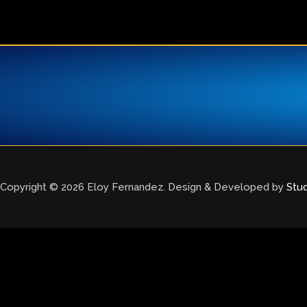
Copyright © 2026 Eloy Fernandez. Design & Developed by
Stu