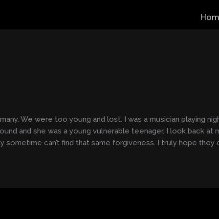
Hom
s many. We were too young and lost. I was a musician playing nigh
round and she was a young vulnerable teenager. I look back at 
y sometime can’t find that same forgiveness. I truly hope they 