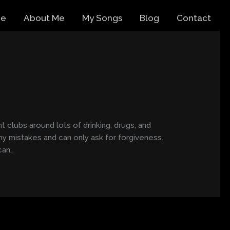
e
About Me
My Songs
Blog
Contact
t clubs around lots of drinking, drugs, and
my mistakes and can only ask for forgiveness.
can…