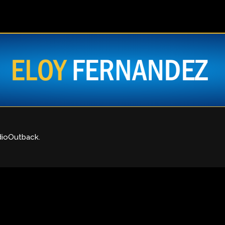
dioOutback
.