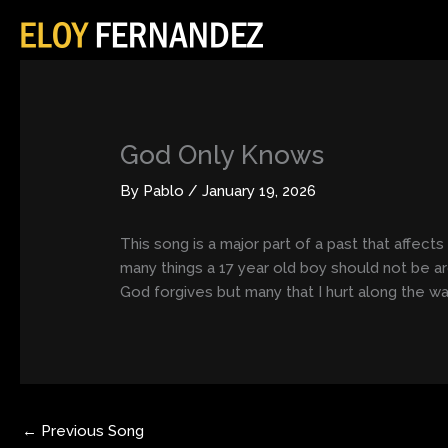
Skip
to
content
God Only Knows
By
Pablo
/
January 19, 2026
This song is a major part of a past that affect
many things a 17 year old boy should not be a
God forgives but many that I hurt along the wa
←
Previous Song